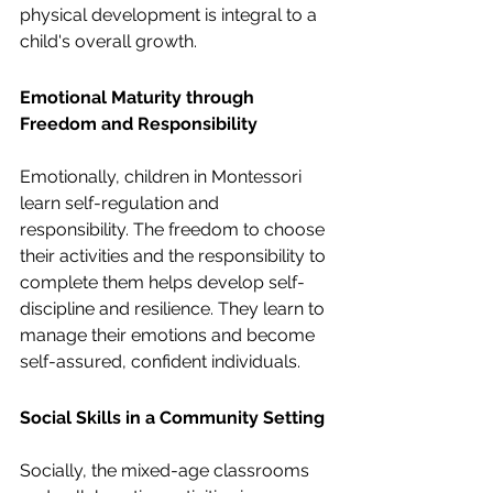
physical development is integral to a 
child's overall growth.
Emotional Maturity through 
Freedom and Responsibility
Emotionally, children in Montessori 
learn self-regulation and 
responsibility. The freedom to choose 
their activities and the responsibility to 
complete them helps develop self-
discipline and resilience. They learn to 
manage their emotions and become 
self-assured, confident individuals.
Social Skills in a Community Setting
Socially, the mixed-age classrooms 