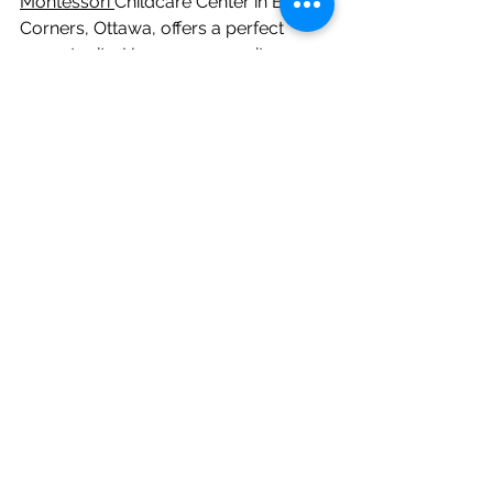
Montessori 
Childcare Center in Bells 
Corners, Ottawa, offers a perfect 
opportunity. Here, you can witness 
how we nurture every aspect of early 
childhood development, creating a 
strong foundation for your child's 
future. We welcome you to visit and 
see the Montessori difference for 
yourself!
See All
Recent Posts