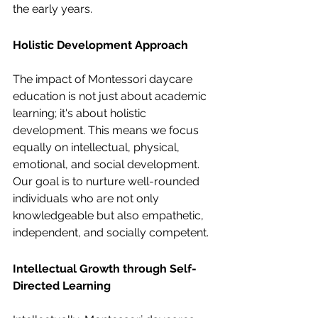
the early years.
Holistic Development Approach
The impact of Montessori daycare 
education is not just about academic 
learning; it's about holistic 
development. This means we focus 
equally on intellectual, physical, 
emotional, and social development. 
Our goal is to nurture well-rounded 
individuals who are not only 
knowledgeable but also empathetic, 
independent, and socially competent.
Intellectual Growth through Self-
Directed Learning