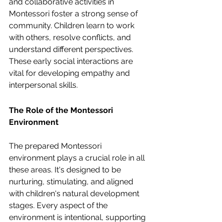
and collaborative activities in 
Montessori foster a strong sense of 
community. Children learn to work 
with others, resolve conflicts, and 
understand different perspectives. 
These early social interactions are 
vital for developing empathy and 
interpersonal skills.
The Role of the Montessori 
Environment
The prepared Montessori 
environment plays a crucial role in all 
these areas. It's designed to be 
nurturing, stimulating, and aligned 
with children's natural development 
stages. Every aspect of the 
environment is intentional, supporting 