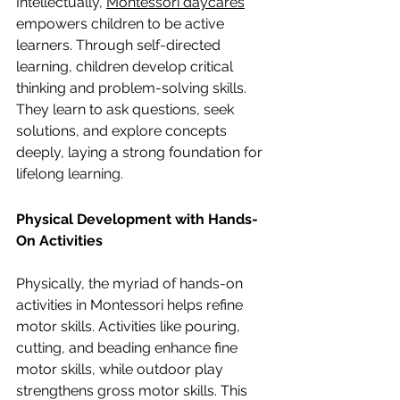
Intellectually, 
Montessori daycares
empowers children to be active 
learners. Through self-directed 
learning, children develop critical 
thinking and problem-solving skills. 
They learn to ask questions, seek 
solutions, and explore concepts 
deeply, laying a strong foundation for 
lifelong learning.
Physical Development with Hands-
On Activities
Physically, the myriad of hands-on 
activities in Montessori helps refine 
motor skills. Activities like pouring, 
cutting, and beading enhance fine 
motor skills, while outdoor play 
strengthens gross motor skills. This 