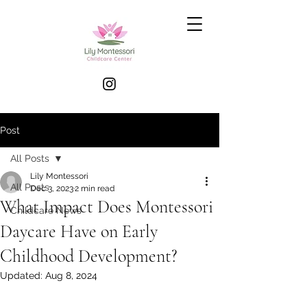
Post
All Posts
Lily Montessori
All Posts
Dec 3, 2023
2 min read
What Impact Does Montessori
Childcare News
Daycare Have on Early
Childhood Development?
Updated:
Aug 8, 2024