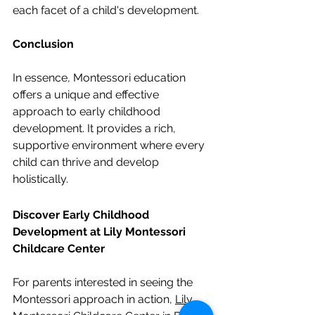
each facet of a child's development.
Conclusion
In essence, Montessori education 
offers a unique and effective 
approach to early childhood 
development. It provides a rich, 
supportive environment where every 
child can thrive and develop 
holistically.
Discover Early Childhood 
Development at Lily Montessori 
Childcare Center
For parents interested in seeing the 
Montessori approach in action, 
Lily 