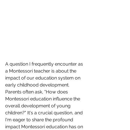
A question I frequently encounter as 
a Montessori teacher is about the 
impact of our education system on 
early childhood development. 
Parents often ask, "How does 
Montessori education influence the 
overall development of young 
children?" It's a crucial question, and 
I'm eager to share the profound 
impact Montessori education has on 