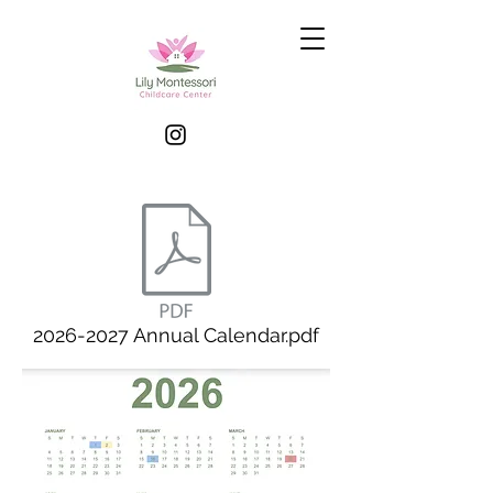
2026-2027 Annual Calendar.pdf