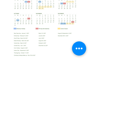
Office@lilymontessori.net
+1 613-222-0924
Home