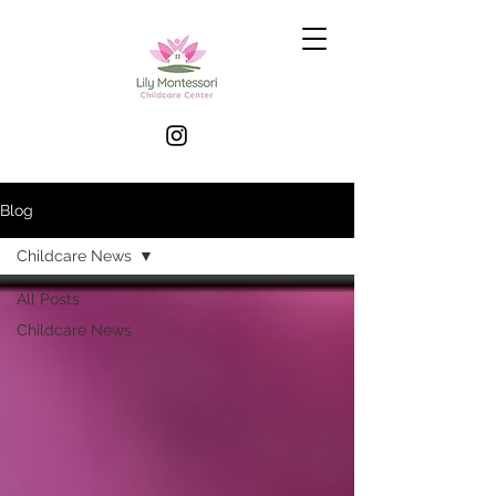
Blog
Childcare News
All Posts
Childcare News