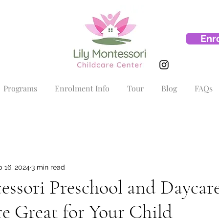
Enr
Programs
Enrolment Info
Tour
Blog
FAQs
 16, 2024
3 min read
ssori Preschool and Daycare
e Great for Your Child