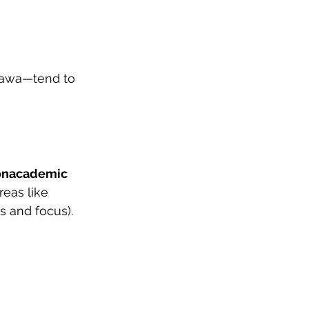
tawa—tend to 
onacademic 
eas like 
s and focus). 