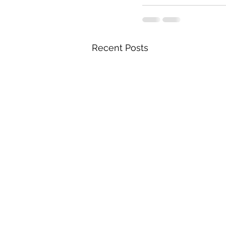
Recent Posts