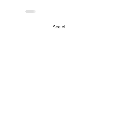
See All