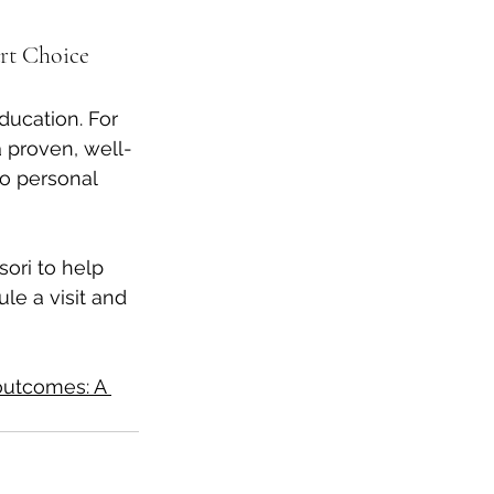
rt Choice
ducation. For 
a proven, well-
o personal 
ori to help 
le a visit and 
utcomes: A 