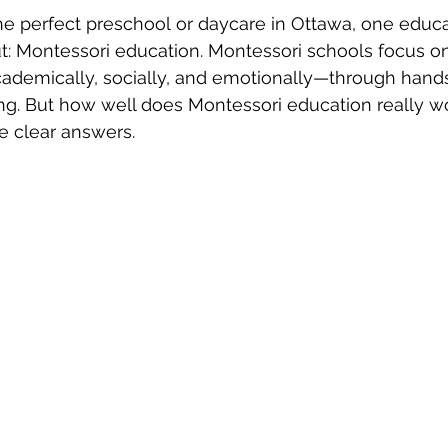
e perfect preschool or daycare in Ottawa, one educa
t: Montessori education. Montessori schools focus o
ademically, socially, and emotionally—through hands
ng. But how well does Montessori education really w
e clear answers.