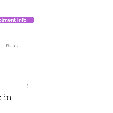
olment Info
Photos
 in