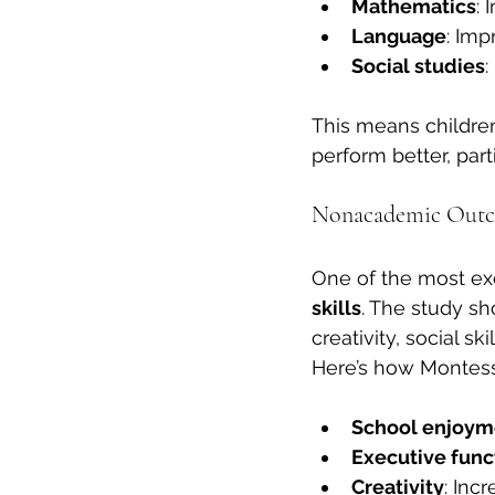
Mathematics
:
Language
: Imp
Social studies
:
This means children
perform better, parti
Nonacademic Outco
One of the most exc
skills
. The study sh
creativity, social s
Here’s how Montess
School enjoym
Executive funct
Creativity
: Inc