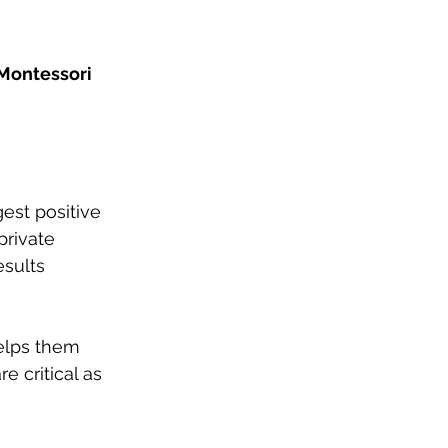
Montessori 
gest positive 
private 
esults 
elps them 
e critical as 