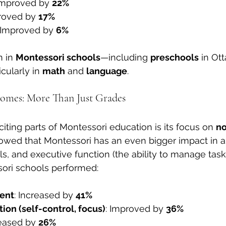
 Improved by 
22%
roved by 
17%
 Improved by 
6%
 in 
Montessori schools
—including 
preschools
 in Ot
cularly in 
math
 and 
language
.
mes: More Than Just Grades
iting parts of Montessori education is its focus on 
n
owed that Montessori has an even bigger impact in ar
kills, and executive function (the ability to manage task
ori schools performed:
ent
: Increased by 
41%
ion (self-control, focus)
: Improved by 
36%
reased by 
26%