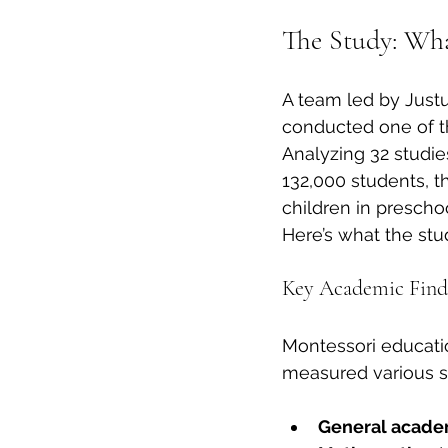
The Study: Wha
A team led by Justu
conducted one of t
Analyzing 32 studie
132,000 students, 
children in prescho
Here’s what the stu
Key Academic Find
Montessori educati
measured various su
General academ