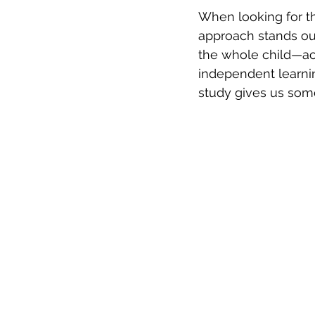
When looking for th
approach stands ou
the whole child—ac
independent learni
study gives us som