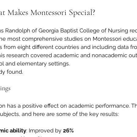
t Makes Montessori Special?
s Randolph of Georgia Baptist College of Nursing rec
he most comprehensive studies on Montessori educa
s from eight different countries and including data fr
this research covered academic and nonacademic ou
ol and elementary settings.
dy found.
ings
on has a positive effect on academic performance. T
bjects, and here are some of the key results:
ic ability
: Improved by 
26%