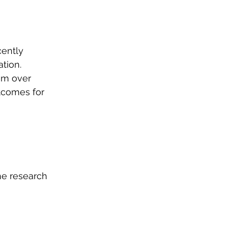
ently 
tion. 
om over 
tcomes for 
he research 