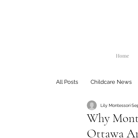
Home
All Posts
Childcare News
Lily Montessori
Sep
Why Monte
Ottawa Ar