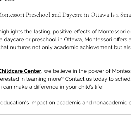
ntessori Preschool and Daycare in Ottawa Is a Sma
ghlights the lasting, positive effects of Montessori e
 a daycare or preschool in Ottawa, Montessori offers 
hat nurtures not only academic achievement but als
Childcare Center
, we believe in the power of Montess
nterested in learning more? Contact us today to schedu
can make a difference in your child’s life!
 education's impact on academic and nonacademic o