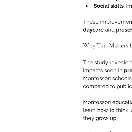
Social skills
: I
These improvements 
daycare
 and 
presc
Why This Matters f
The study revealed 
impacts seen in 
pr
Montessori schools,
compared to public
Montessori educatio
learn how to think, 
they grow up.