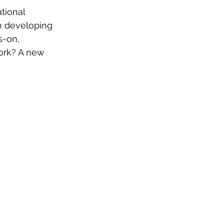
tional 
n developing 
-on, 
ork? A new 