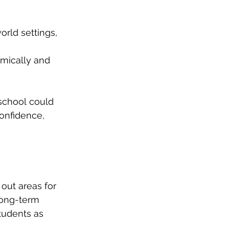
world settings, 
emically and 
school could 
onfidence, 
out areas for 
 Long-term 
tudents as 