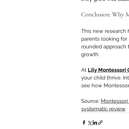
Conclusion: Why Mo
This new research hi
parents looking for
rounded approach t
growth.
At 
Lily Montessori 
your child thrive. I
see how Montessori 
Source: 
Montessori
systematic review