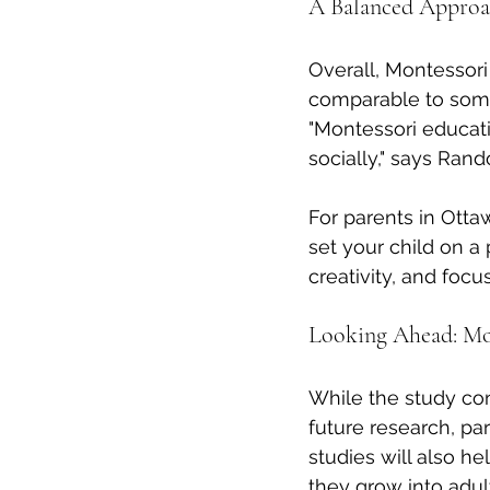
A Balanced Approac
Overall, Montessor
comparable to some
"Montessori educati
socially," says Rand
For parents in Otta
set your child on a
creativity, and focus
Looking Ahead: Mo
While the study con
future research, par
studies will also h
they grow into adul