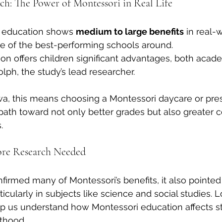
h: The Power of Montessori in Real Life
i education shows 
medium to large benefits
 in real-
 of the best-performing schools around.
on offers children significant advantages, both acad
olph, the study’s lead researcher.
wa, this means choosing a Montessori daycare or pre
 path toward not only better grades but also greater c
.
re Research Needed
firmed many of Montessori’s benefits, it also pointed 
ticularly in subjects like science and social studies.
elp us understand how Montessori education affects s
thood.