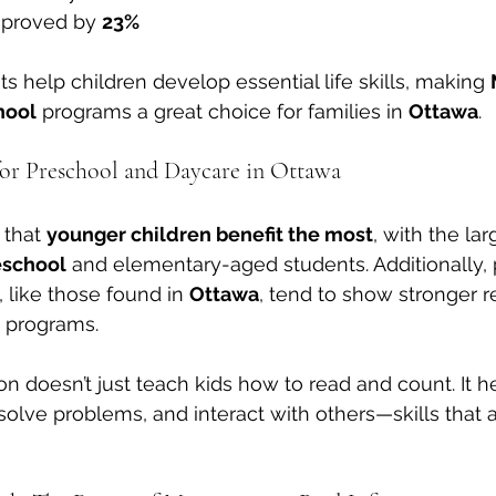
mproved by 
23%
help children develop essential life skills, making 
hool
 programs a great choice for families in 
Ottawa
.
or Preschool and Daycare in Ottawa
that 
younger children benefit the most
, with the lar
eschool
 and elementary-aged students. Additionally, 
 like those found in 
Ottawa
, tend to show stronger r
 programs.
n doesn’t just teach kids how to read and count. It h
solve problems, and interact with others—skills that ar