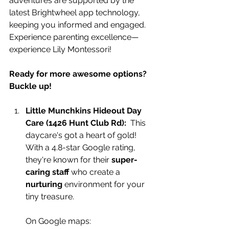
adventures are supported by the 
latest Brightwheel app technology, 
keeping you informed and engaged. 
Experience parenting excellence—
experience Lily Montessori!
Ready for more awesome options? 
Buckle up!
Little Munchkins Hideout Day 
Care (1426 H
unt Club Rd):
  This 
daycare's got a heart of gold! 
With a 4.8-star Google rating, 
they're known for their 
super-
caring staff
 who create a 
nurturing
 environment for your 
tiny treasure.
On Google maps: 