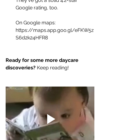
They've got a solid 4.2-star 
Google rating, too.
On Google maps:
https://maps.app.goo.gl/eFKW5z
S6d2k24HFR8
Ready for some more daycare 
discoveries?
 Keep reading!