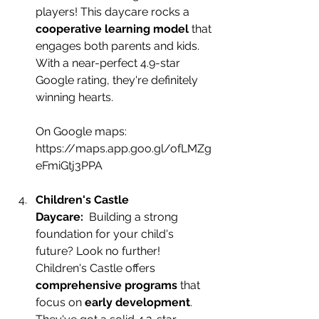
players! This daycare rocks a 
cooperative learning model
 that 
engages both parents and kids. 
With a near-perfect 4.9-star 
Google rating, they're definitely 
winning hearts.
On Google maps:
https://maps.app.goo.gl/ofLMZg
eFmiGtj3PPA
Children's Castle 
Daycare:
  Building a st
rong 
foundation for your child's 
future? Look no further! 
Children's Castle offers 
comprehensive programs
 that 
focus on 
early development
. 