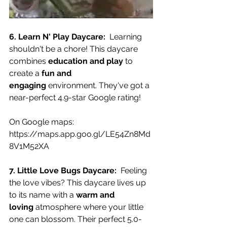
6. Learn N' Play Daycare:
  Learning 
shouldn't be a chore! This daycare 
combines 
education and play
 to 
create a 
fun and 
engaging
 environment. They've got a 
near-perfect 4.9-star Google rating!
On Google maps:
https://maps.app.goo.gl/LE54Zn8Md
8V1M52XA
7. Little Love Bugs Daycare:
  Feeling 
the love vibes? This daycare lives up 
to its name with a 
warm and 
loving
 atmosphere where your little 
one can blossom. Their perfect 5.0-