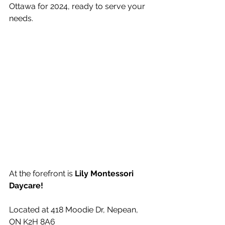
Ottawa for 2024, ready to serve your 
needs.
At the forefront is 
Lily Montessori 
Daycare!
Located at 
418 Moodie Dr, Nepean, 
ON K2H 8A6