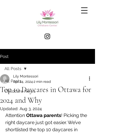
Post
All Posts
Lily Montessori
All Posts
Apr 24, 2024
2 min read
Top 10 Daycares in Ottawa for
Childcare News
2024 and Why
Updated:
Aug 3, 2024
Attention 
Ottawa parents
! Picking the 
right daycare just got easier. We’ve 
shortlisted the top 10 daycares in 