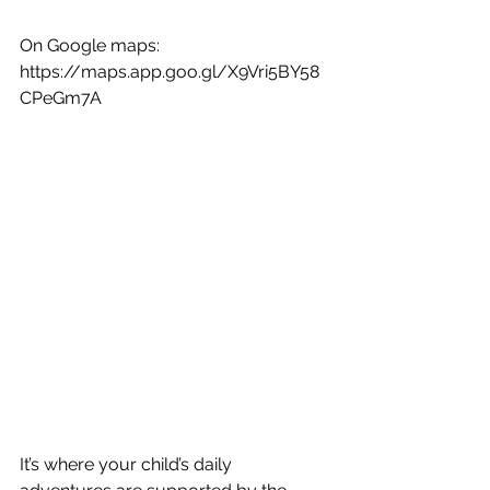
On Google maps:
https://maps.app.goo.gl/X9Vri5BY58
CPeGm7A
It’s where your child’s daily 