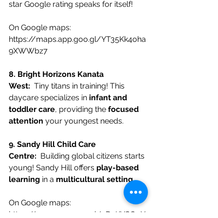
star Google rating speaks for itself!
On Google maps:
https://maps.app.goo.gl/YT35Kk4oha
9XWWbz7
8. Bright Horizons Kanata 
West:
  Tiny titans in training! This 
daycare specializes in 
infant and 
toddler care
, providing the 
focused 
attention
 your youngest needs.
9. Sandy Hill Child Care 
Centre:
  Building global citizens starts 
young! Sandy Hill offers 
play-based 
learning
 in a 
multicultural setting
.
On Google maps:
https://maps.app.goo.gl/qD4KYGQqX