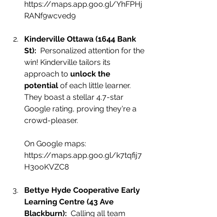
https://maps.app.goo.gl/YhFPHj
RANf9wcved9
Kinderville Ottawa (1644 Bank 
St):
  Perso
nalized attention for the 
win! Kinderville tailors its 
approach to 
unlock the 
potential
 of each little learner. 
They boast a stellar 4.7-star 
Google rating, proving they're a 
crowd-pleaser.
On Google maps:
https://maps.app.goo.gl/k7tqfij7
H3ooKVZC8
Bettye Hyde Cooperative Early 
Learning Ce
ntre (43 Ave 
Blackburn):
  Calling all team 