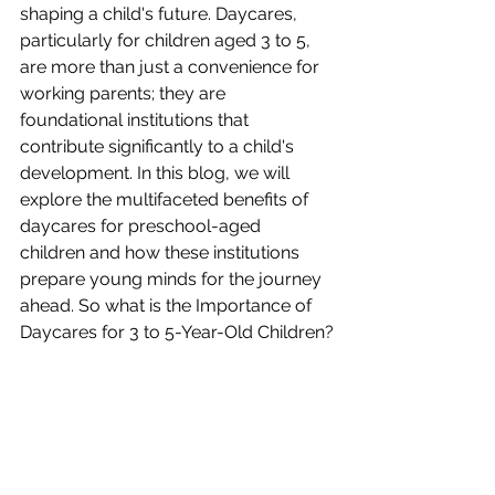
shaping a child's future. Daycares, 
particularly for children aged 3 to 5, 
are more than just a convenience for 
working parents; they are 
foundational institutions that 
contribute significantly to a child's 
development. In this blog, we will 
explore the multifaceted benefits of 
daycares for preschool-aged 
children and how these institutions 
prepare young minds for the journey 
ahead. So what is the Importance of 
Daycares for 3 to 5-Year-Old Children?