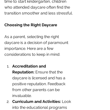
time to start kindergarten, children 
who attended daycare often find the 
transition smoother and less stressful.
Choosing the Right Daycare
As a parent, selecting the right 
daycare is a decision of paramount 
importance. Here are a few 
considerations to keep in mind:
Accreditation and 
Reputation:
 Ensure that the 
daycare is licensed and has a 
positive reputation. Feedback 
from other parents can be 
invaluable.
Curriculum and Activities:
 Look 
into the educational programs 