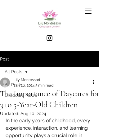
Post
All Posts
Lily Montessori
All Posts
Jan 26, 2024
3 min read
The Importance of Daycares for
Childcare News
3 to 5-Year-Old Children
Updated:
Aug 10, 2024
In the early years of childhood, every 
experience, interaction, and learning 
opportunity plays a crucial role in 