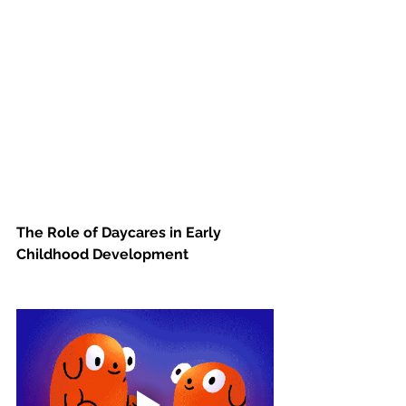
The Role of Daycares in Early 
Childhood Development