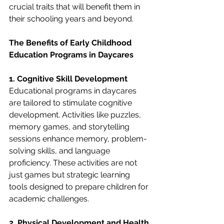
crucial traits that will benefit them in 
their schooling years and beyond.
The Benefits of Early Childhood 
Education Programs in Daycares
1. Cognitive Skill Development
Educational programs in daycares 
are tailored to stimulate cognitive 
development. Activities like puzzles, 
memory games, and storytelling 
sessions enhance memory, problem-
solving skills, and language 
proficiency. These activities are not 
just games but strategic learning 
tools designed to prepare children for 
academic challenges.
2. Physical Development and Health