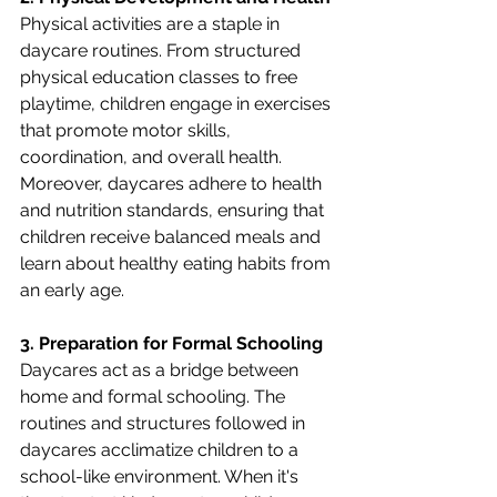
Physical activities are a staple in 
daycare routines. From structured 
physical education classes to free 
playtime, children engage in exercises 
that promote motor skills, 
coordination, and overall health. 
Moreover, daycares adhere to health 
and nutrition standards, ensuring that 
children receive balanced meals and 
learn about healthy eating habits from 
an early age.
3. Preparation for Formal Schooling
Daycares act as a bridge between 
home and formal schooling. The 
routines and structures followed in 
daycares acclimatize children to a 
school-like environment. When it's 