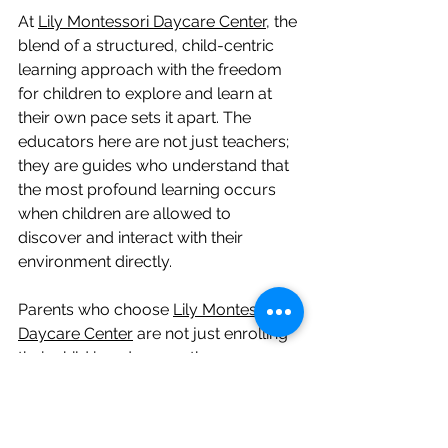
At 
Lily Montessori Daycare Center
, the 
blend of a structured, child-centric 
learning approach with the freedom 
for children to explore and learn at 
their own pace sets it apart. The 
educators here are not just teachers; 
they are guides who understand that 
the most profound learning occurs 
when children are allowed to 
discover and interact with their 
environment directly.
Parents who choose 
Lily Montessori 
Daycare
 Center
 are not just enrolling 
their child in a daycare; they are 
partnering with a team of dedicated 
professionals committed to providing 
the highest standard of early 