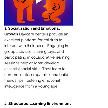
1. Socialization and Emotional 
Growth
 Daycare centers provide an 
excellent platform for children to 
interact with their peers. Engaging in 
group activities, sharing toys, and 
participating in collaborative learning 
sessions help children develop 
essential social skills. They learn to 
communicate, empathize, and build 
friendships, fostering emotional 
intelligence from a young age.
2. Structured Learning Environment