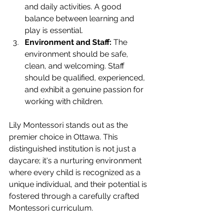
and daily activities. A good 
balance between learning and 
play is essential.
Environment and Staff:
 The 
environment should be safe, 
clean, and welcoming. Staff 
should be qualified, experienced, 
and exhibit a genuine passion for 
working with children.
Lily Montessori stands out as the 
premier choice in Ottawa. This 
distinguished institution is not just a 
daycare; it's a nurturing environment 
where every child is recognized as a 
unique individual, and their potential is 
fostered through a carefully crafted 
Montessori curriculum.