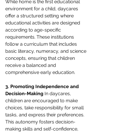
While home is the first educational 
environment for a child, daycares 
offer a structured setting where 
educational activities are designed 
according to age-specific 
requirements. These institutions 
follow a curriculum that includes 
basic literacy, numeracy, and science 
concepts, ensuring that children 
receive a balanced and 
comprehensive early education.
3. Promoting Independence and 
Decision-Making
 In daycares, 
children are encouraged to make 
choices, take responsibility for small 
tasks, and express their preferences. 
This autonomy fosters decision-
making skills and self-confidence, 