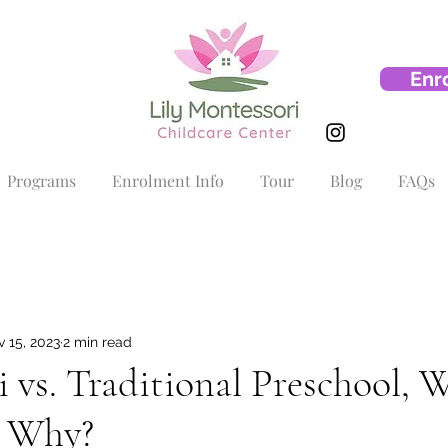
Enr
Programs
Enrolment Info
Tour
Blog
FAQs
 15, 2023
2 min read
 vs. Traditional Preschool, W
d Why?