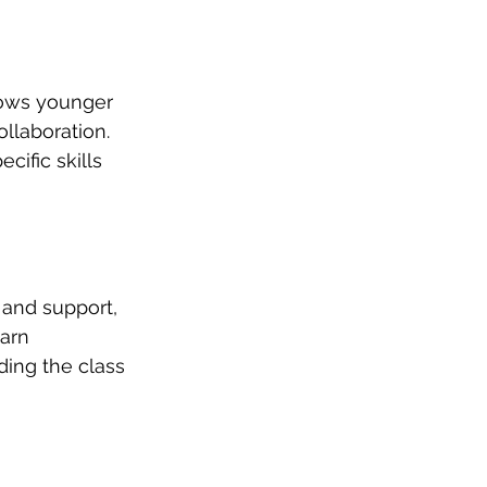
lows younger 
llaboration. 
ific skills 
 and support, 
arn 
ding the class 