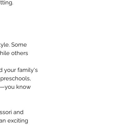
ting. 
tyle. Some 
hile others 
 your family's 
 preschools, 
cts—you know 
ssori and 
an exciting 