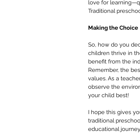
love for learning—qu
Traditional prescho
Making the Choice
So, how do you deci
children thrive in t
benefit from the i
Remember, the best 
values. As a teacher
observe the environ
your child best!
I hope this gives y
traditional prescho
educational journey 