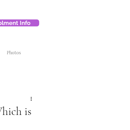
olment Info
Photos
hich is