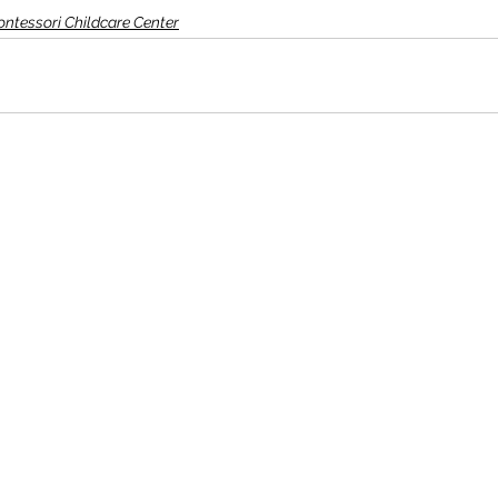
Montessori Childcare Center