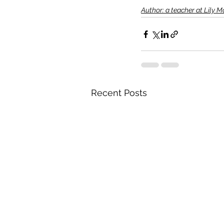
Author: a teacher at Lily 
Recent Posts