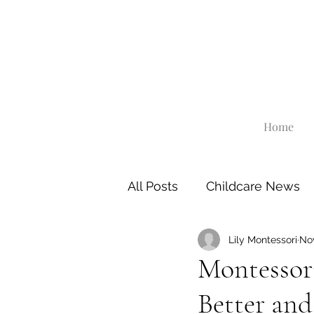
Home
All Posts
Childcare News
Lily Montessori
Nov
Montessori
Better an