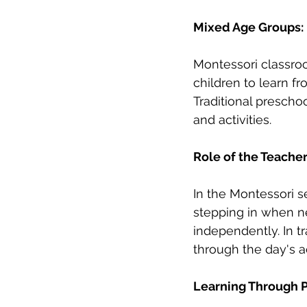
Mixed Age Groups: 
Montessori classroo
children to learn f
Traditional preschoo
and activities.
Role of the Teacher
In the Montessori se
stepping in when ne
independently. In tr
through the day's ac
Learning Through P