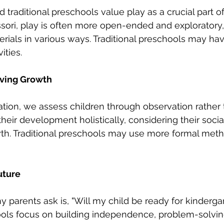
traditional preschools value play as a crucial part of
ori, play is often more open-ended and exploratory,
erials in various ways. Traditional preschools may ha
ities.
ving Growth
tion, we assess children through observation rather t
heir development holistically, considering their socia
h. Traditional preschools may use more formal meth
uture
 parents ask is, "Will my child be ready for kindergar
ls focus on building independence, problem-solving 