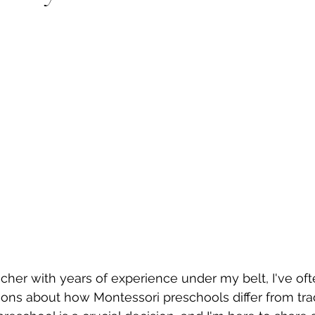
cher with years of experience under my belt, I've oft
ns about how Montessori preschools differ from trad