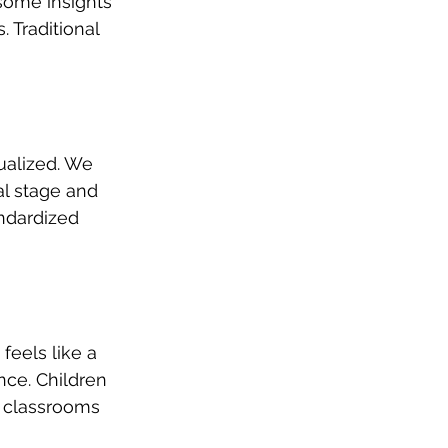
 some insights 
 Traditional 
ualized. We 
al stage and 
andardized 
feels like a 
ce. Children 
l classrooms 