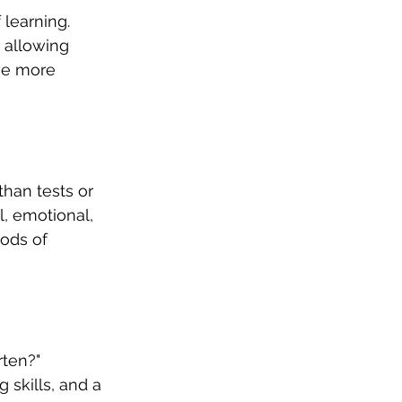
 learning. 
 allowing 
ve more 
han tests or 
l, emotional, 
ods of 
ten?" 
skills, and a 