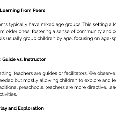
Learning from Peers
ms typically have mixed age groups. This setting al
rom older ones, fostering a sense of community and co
ls usually group children by age, focusing on age-spec
: Guide vs. Instructor
tting, teachers are guides or facilitators. We observe
eded but mostly allowing children to explore and le
aditional preschools, teachers are more directive, lea
tivities.
lay and Exploration