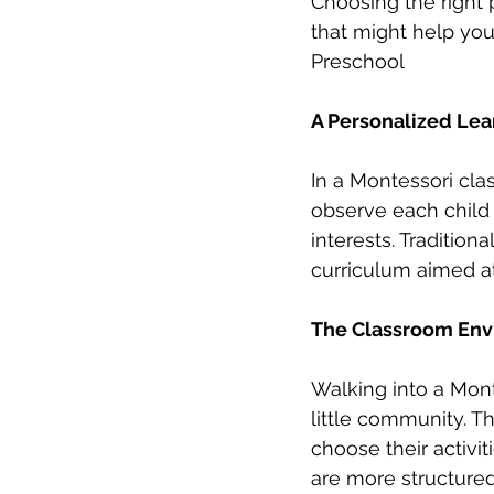
Choosing the right 
that might help you
Preschool
A Personalized Lea
In a Montessori clas
observe each child 
interests. Tradition
curriculum aimed at
The Classroom Envi
Walking into a Monte
little community. 
choose their activit
are more structured,