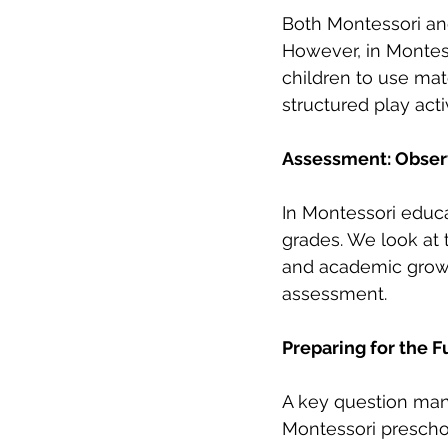
Both Montessori and 
However, in Montess
children to use mat
structured play activ
Assessment: Obser
In Montessori educa
grades. We look at t
and academic growt
assessment.
Preparing for the F
A key question many
Montessori preschoo