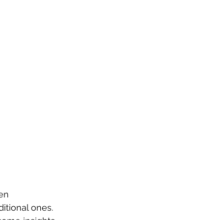
en 
itional ones. 