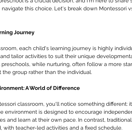
preschool is a crucial decision, and I'm here to share
 navigate this choice. Let's break down Montessori vs.
rning Journey
sroom, each child's learning journey is highly individ
and tailor activities to suit their unique development
al preschools, while nurturing, often follow a more st
 the group rather than the individual.
ronment: A World of Difference
ssori classroom, you'll notice something different: it 
The environment is designed to encourage independen
ies and learn at their own pace. In contrast, traditiona
 with teacher-led activities and a fixed schedule.