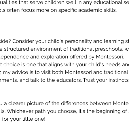
alities that serve children well in any educational set
ols often focus more on specific academic skills.
de? Consider your child's personality and learning s
he structured environment of traditional preschools, w
ndependence and exploration offered by Montessori.
choice is one that aligns with your child's needs and
, my advice is to visit both Montessori and traditional
ments, and talk to the educators. Trust your instin
ou a clearer picture of the differences between Monte
ols. Whichever path you choose, it's the beginning of 
for your little one!