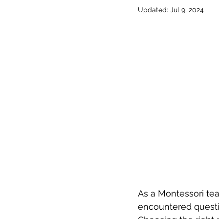
Updated:
Jul 9, 2024
As a Montessori tea
encountered questio