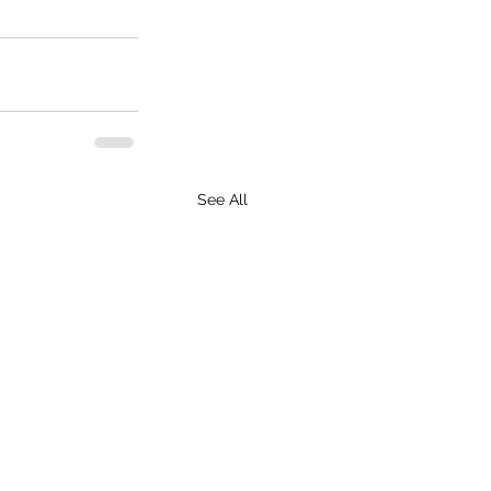
See All