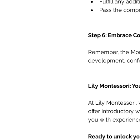
Fulfill any addi
Pass the comp
Step 6: Embrace Co
Remember, the Monte
development, confe
Lily Montessori: Yo
At Lily Montessori,
offer introductory 
you with experienc
Ready to unlock yo