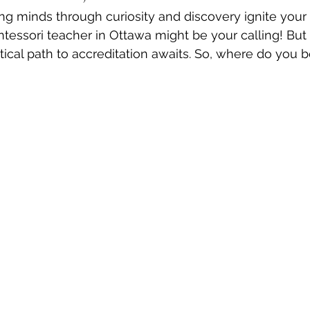
g minds through curiosity and discovery ignite your 
tessori teacher in Ottawa might be your calling! But
ctical path to accreditation awaits. So, where do you 