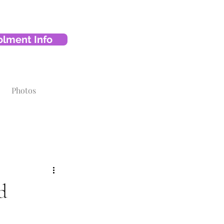
olment Info
Photos
d