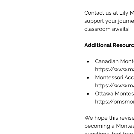
Contact us at Lily
support your journ
classroom awaits!
Additional Resourc
Canadian Montes
https://www.m
Montessori Accr
https://www.m
Ottawa Montesso
https://omsmo
We hope this revise
becoming a Montesso
questions, feel free