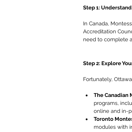
Step 1: Understand
In Canada, Montesso
Accreditation Coun
need to complete a
Step 2: Explore You
Fortunately, Ottawa
The Canadian M
programs, inclu
online and in-p
Toronto Montess
modules with in