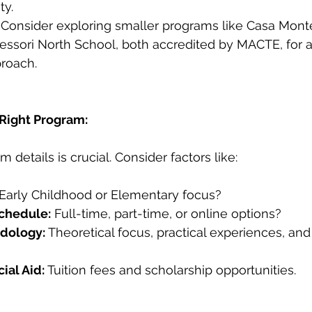
ty.
 Consider exploring smaller programs like Casa Monte
essori North School, both accredited by MACTE, for 
proach.
 Right Program:
details is crucial. Consider factors like:
 Early Childhood or Elementary focus?
chedule:
 Full-time, part-time, or online options?
dology:
 Theoretical focus, practical experiences, an
ial Aid:
 Tuition fees and scholarship opportunities.