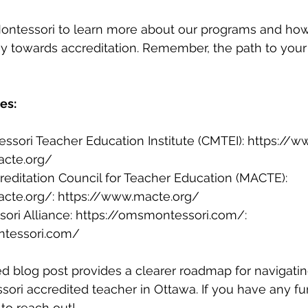
 Montessori to learn more about our programs and ho
ey towards accreditation. Remember, the path to you
es:
sori Teacher Education Institute (CMTEI): 
https://w
acte.org/
editation Council for Teacher Education (MACTE): 
acte.org/
: 
https://www.macte.org/
ri Alliance: 
https://omsmontessori.com/
: 
ntessori.com/
d blog post provides a clearer roadmap for navigatin
ri accredited teacher in Ottawa. If you have any fur
 to reach out!