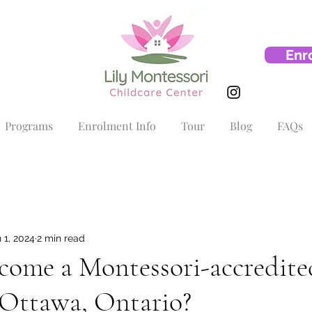
Enr
Programs
Enrolment Info
Tour
Blog
FAQs
 1, 2024
2 min read
come a Montessori-accredite
 Ottawa, Ontario?