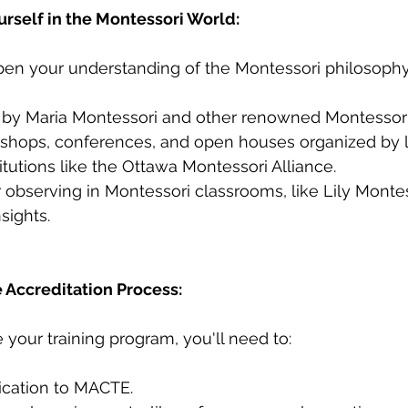
urself in the Montessori World:
pen your understanding of the Montessori philosophy
by Maria Montessori and other renowned Montessori
shops, conferences, and open houses organized by l
itutions like the Ottawa Montessori Alliance.
 observing in Montessori classrooms, like Lily Montesso
nsights.
 Accreditation Process:
our training program, you'll need to:
ication to MACTE.