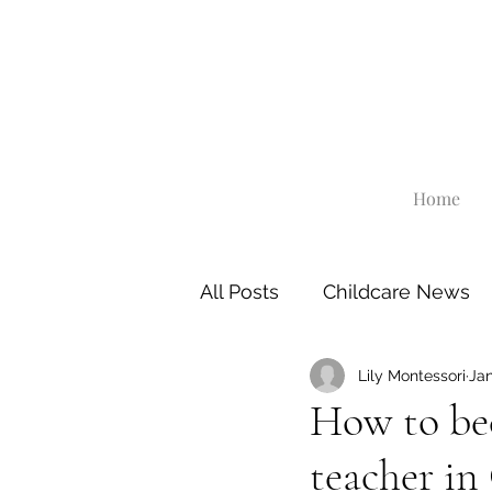
Home
All Posts
Childcare News
Lily Montessori
Jan
How to be
teacher in