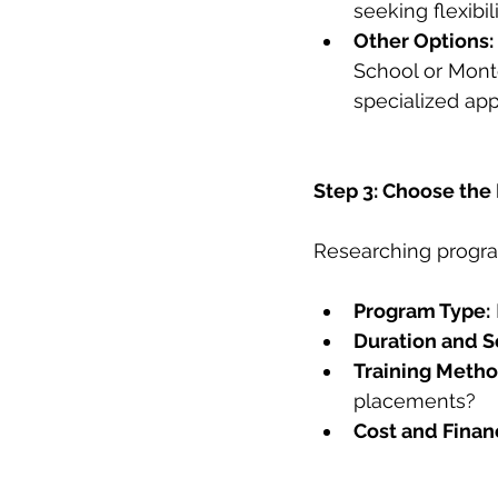
seeking flexibili
Other Options:
School or Mont
specialized ap
Step 3: Choose the
Researching program 
Program Type:
Duration and S
Training Metho
placements?
Cost and Financ