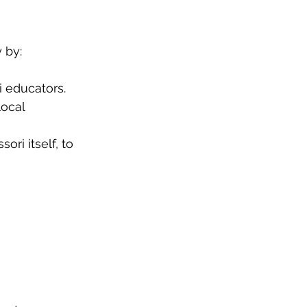
 by:
 educators.
ocal 
ri itself, to 