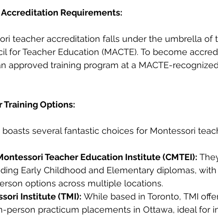
 Accreditation Requirements:
ri teacher accreditation falls under the umbrella of 
cil for Teacher Education (MACTE). To become accredi
n approved training program at a MACTE-recognized i
r Training Options:
 boasts several fantastic choices for Montessori teach
ontessori Teacher Education Institute (CMTEI):
 They
ding Early Childhood and Elementary diplomas, with f
erson options across multiple locations.
ori Institute (TMI):
 While based in Toronto, TMI offe
-person practicum placements in Ottawa, ideal for in