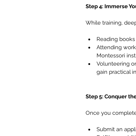
Step 4: Immerse Yo
While training, dee
Reading books 
Attending work
Montessori inst
Volunteering or
gain practical i
Step 5: Conquer the
Once you complete y
Submit an appl