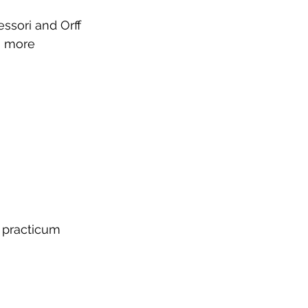
ssori and Orff 
a more 
d practicum 