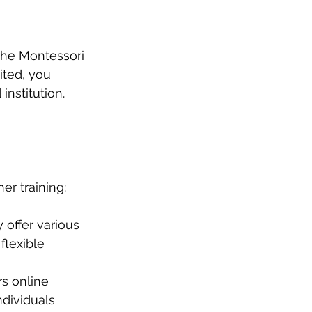
the Montessori 
ted, you 
nstitution.
er training:
 offer various 
lexible 
rs online 
dividuals 