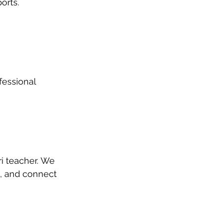
orts.
fessional 
i teacher. We 
, and connect 