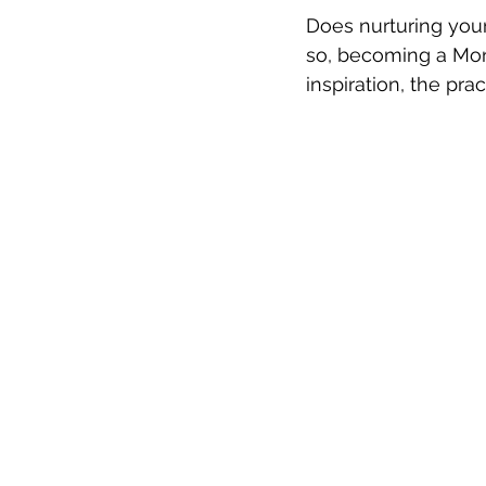
Does nurturing youn
so, becoming a Mon
inspiration, the pra