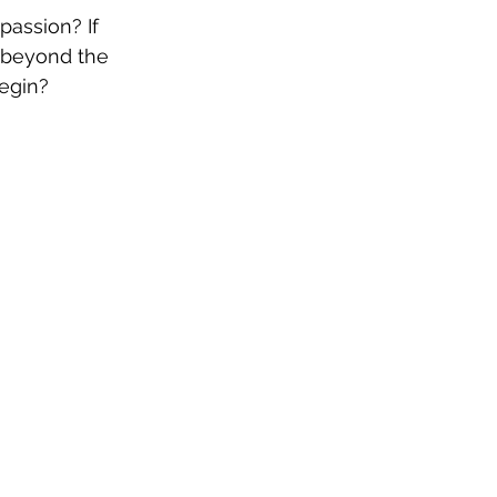
passion? If 
 beyond the 
begin?