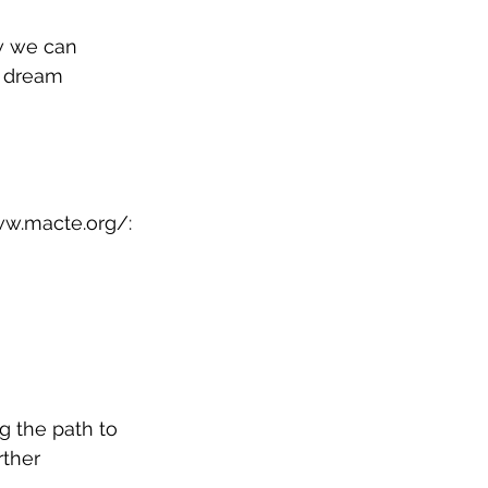
w we can 
r dream 
ww.macte.org/
: 
g the path to 
ther 