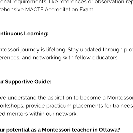
tional requirements, like references or observation rep
rehensive MACTE Accreditation Exam.
ntinuous Learning:
ssori journey is lifelong. Stay updated through pro
rences, and networking with fellow educators.
ur Supportive Guide:
 we understand the aspiration to become a Montessor
workshops, provide practicum placements for trainees
ed mentors within our network.
ur potential as a Montessori teacher in Ottawa?